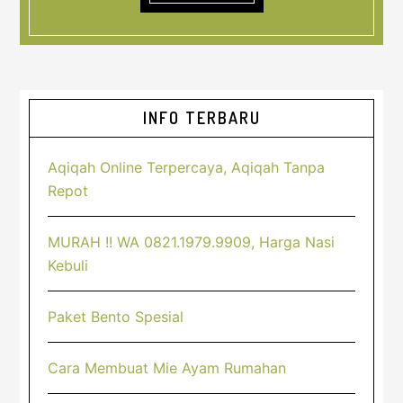
Sidebar
INFO TERBARU
Utama
Aqiqah Online Terpercaya, Aqiqah Tanpa
Repot
MURAH !! WA 0821.1979.9909, Harga Nasi
Kebuli
Paket Bento Spesial
Cara Membuat Mie Ayam Rumahan