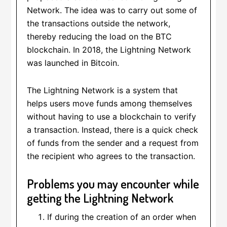
Network. The idea was to carry out some of
the transactions outside the network,
thereby reducing the load on the BTC
blockchain. In 2018, the Lightning Network
was launched in Bitcoin.
The Lightning Network is a system that
helps users move funds among themselves
without having to use a blockchain to verify
a transaction. Instead, there is a quick check
of funds from the sender and a request from
the recipient who agrees to the transaction.
Problems you may encounter while
getting the Lightning Network
If during the creation of an order when