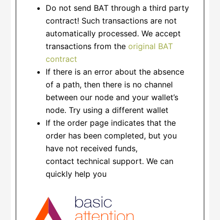
Do not send BAT through a third party
contract! Such transactions are not
automatically processed. We accept
transactions from the
original BAT
contract
If there is an error about the absence
of a path, then there is no channel
between our node and your wallet’s
node. Try using a different wallet
If the order page indicates that the
order has been completed, but you
have not received funds,
contact technical support. We can
quickly help you