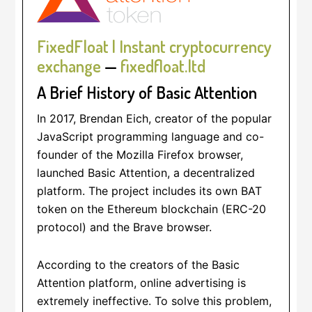
FixedFloat | Instant cryptocurrency
exchange
—
fixedfloat.ltd
A Brief History of Basic Attention
In 2017, Brendan Eich, creator of the popular
JavaScript programming language and co-
founder of the Mozilla Firefox browser,
launched Basic Attention, a decentralized
platform. The project includes its own BAT
token on the Ethereum blockchain (ERC-20
protocol) and the Brave browser.
According to the creators of the Basic
Attention platform, online advertising is
extremely ineffective. To solve this problem,