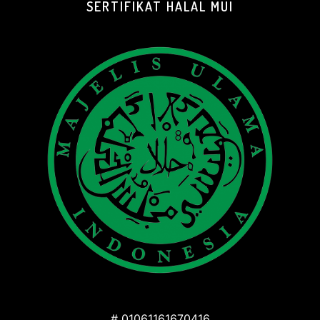
SERTIFIKAT HALAL MUI
# 01061161670416