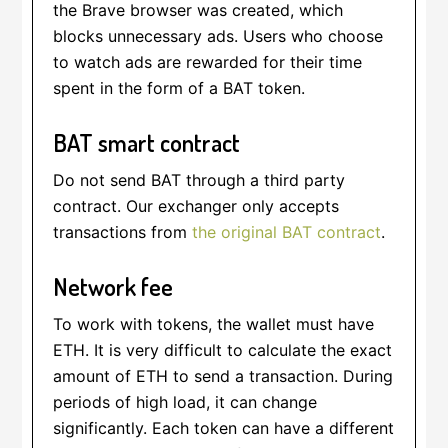
the Brave browser was created, which
blocks unnecessary ads. Users who choose
to watch ads are rewarded for their time
spent in the form of a BAT token.
BAT smart contract
Do not send BAT through a third party
contract. Our exchanger only accepts
transactions from
the original BAT contract
.
Network fee
To work with tokens, the wallet must have
ETH. It is very difficult to calculate the exact
amount of ETH to send a transaction. During
periods of high load, it can change
significantly. Each token can have a different