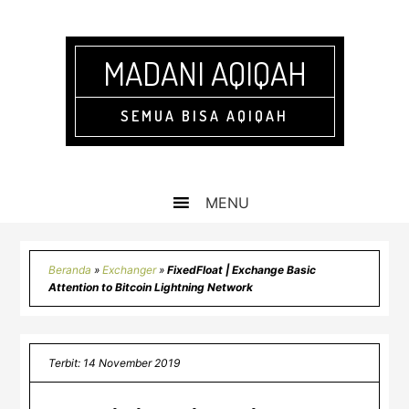
Skip
Skip
Skip
Skip
to
to
to
to
primary
main
primary
footer
MADANI AQIQAH
navigation
content
sidebar
SEMUA BISA AQIQAH
Beranda
»
Exchanger
»
FixedFloat | Exchange Basic
Attention to Bitcoin Lightning Network
Terbit: 14 November 2019