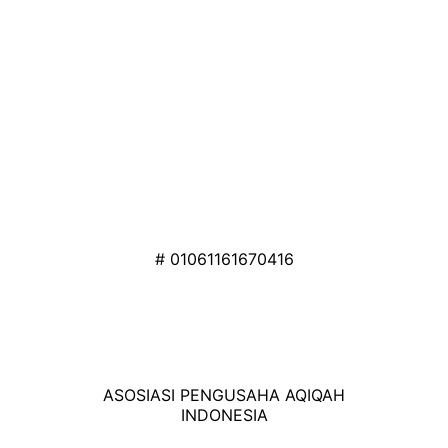
# 01061161670416
ASOSIASI PENGUSAHA AQIQAH
INDONESIA