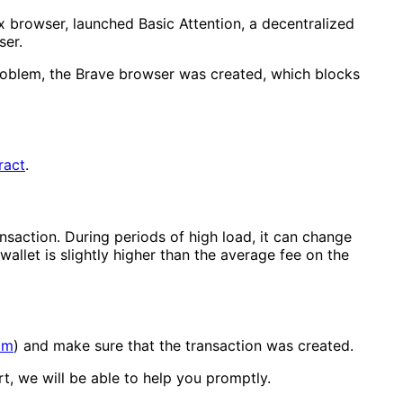
x browser, launched Basic Attention, a decentralized
ser.
 problem, the Brave browser was created, which blocks
ract
.
nsaction. During periods of high load, it can change
wallet is slightly higher than the average fee on the
om
) and make sure that the transaction was created.
t, we will be able to help you promptly.