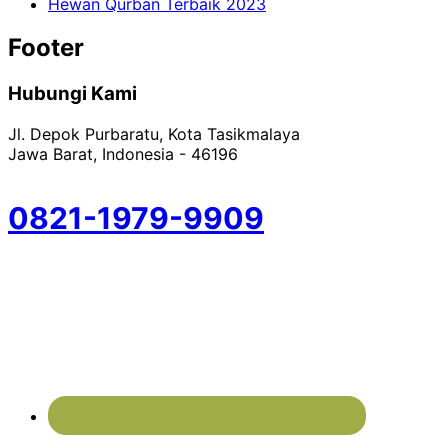
Hewan Qurban Terbaik 2023
Footer
Hubungi Kami
Jl. Depok Purbaratu, Kota Tasikmalaya
Jawa Barat, Indonesia - 46196
0821-1979-9909