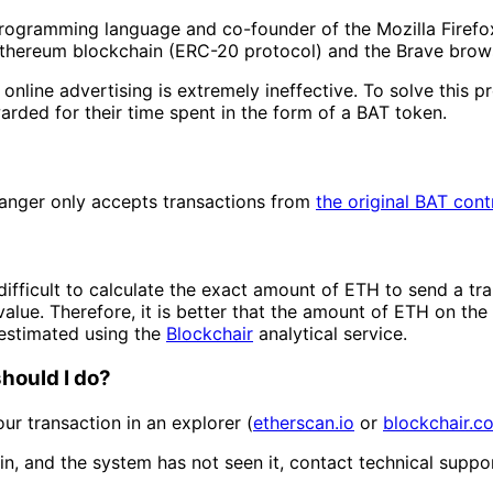
 programming language and co-founder of the Mozilla Firefo
 Ethereum blockchain (ERC-20 protocol) and the Brave brow
 online advertising is extremely ineffective. To solve this
ded for their time spent in the form of a BAT token.
hanger only accepts transactions from
the original BAT cont
difficult to calculate the exact amount of ETH to send a tra
value. Therefore, it is better that the amount of ETH on the 
estimated using the
Blockchair
analytical service.
hould I do?
ur transaction in an explorer (
etherscan.io
or
blockchair.c
n, and the system has not seen it, contact technical suppor