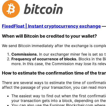
FixedFloat | Instant cryptocurrency exchange
When will Bitcoin be credited to your wallet?
We send Bitcoin immediately after the exchange is comple
Commissions.
In our exchanger miner fee is set so t
Frequency of occurrence of blocks.
Blocks in the B
more. In this case, the Commission may lose its rele
How to estimate the confirmation time of the tr
There are several ways to estimate the time of confirmatio
affect the passage of your transaction, you can read more 
The easiest way to find out when the first confirmati
your transaction gets into a block, depending on the 
You can also use the Explorer Blockchair.com where y