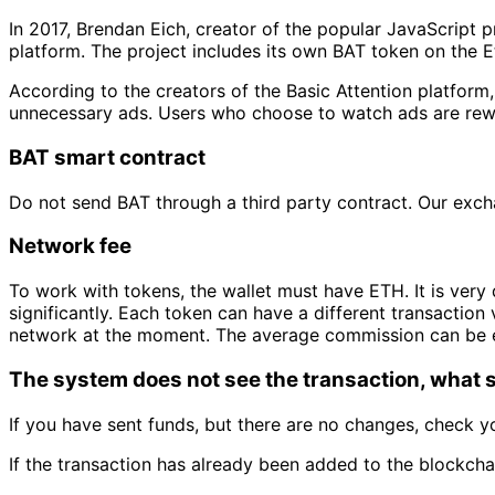
In 2017, Brendan Eich, creator of the popular JavaScript
platform. The project includes its own BAT token on the
According to the creators of the Basic Attention platform,
unnecessary ads. Users who choose to watch ads are rewar
BAT smart contract
Do not send BAT through a third party contract. Our exc
Network fee
To work with tokens, the wallet must have ETH. It is very 
significantly. Each token can have a different transaction 
network at the moment. The average commission can be 
The system does not see the transaction, what s
If you have sent funds, but there are no changes, check yo
If the transaction has already been added to the blockchai