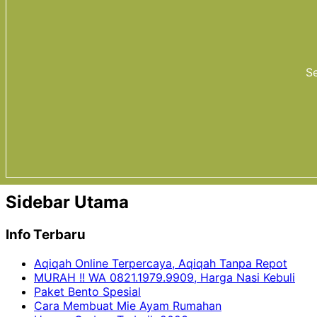
Se
Sidebar Utama
Info Terbaru
Aqiqah Online Terpercaya, Aqiqah Tanpa Repot
MURAH !! WA 0821.1979.9909, Harga Nasi Kebuli
Paket Bento Spesial
Cara Membuat Mie Ayam Rumahan