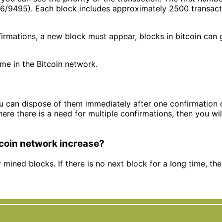
6/9495). Each block includes approximately 2500 transactio
nfirmations, a new block must appear, blocks in bitcoin can
me in the Bitcoin network.
you can dispose of them immediately after one confirmation 
ere there is a need for multiple confirmations, then you wil
tcoin network increase?
y mined blocks. If there is no next block for a long time, th