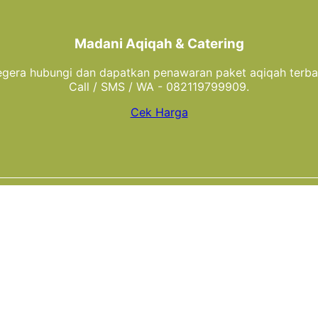
Madani Aqiqah & Catering
gera hubungi dan dapatkan penawaran paket aqiqah terba
Call / SMS / WA - 082119799909.
Cek Harga