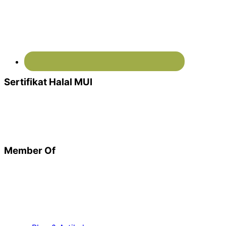
Sertifikat Halal MUI
Member Of