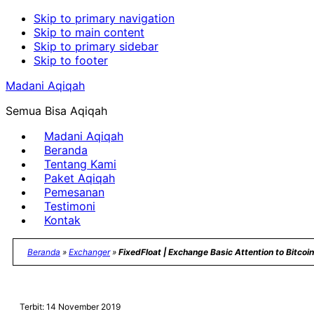
Skip to primary navigation
Skip to main content
Skip to primary sidebar
Skip to footer
Madani Aqiqah
Semua Bisa Aqiqah
Madani Aqiqah
Beranda
Tentang Kami
Paket Aqiqah
Pemesanan
Testimoni
Kontak
Beranda
»
Exchanger
»
FixedFloat | Exchange Basic Attention to Bitcoin
Terbit: 14 November 2019