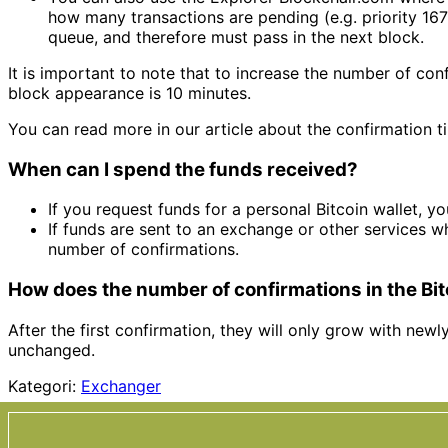
how many transactions are pending (e.g. priority 167
queue, and therefore must pass in the next block.
It is important to note that to increase the number of co
block appearance is 10 minutes.
You can read more in our article about the confirmation ti
When can I spend the funds received?
If you request funds for a personal Bitcoin wallet, 
If funds are sent to an exchange or other services wh
number of confirmations.
How does the number of confirmations in the Bi
After the first confirmation, they will only grow with newl
unchanged.
Kategori:
Exchanger