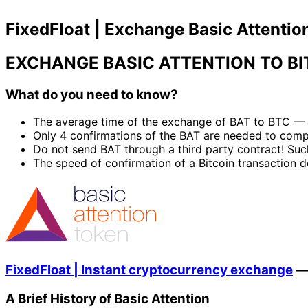
FixedFloat | Exchange Basic Attention
EXCHANGE BASIC ATTENTION TO BI
What do you need to know?
The average time of the exchange of BAT to BTC — 
Only 4 confirmations of the BAT are needed to com
Do not send BAT through a third party contract! Suc
The speed of confirmation of a Bitcoin transaction d
FixedFloat | Instant cryptocurrency exchange
A Brief History of Basic Attention