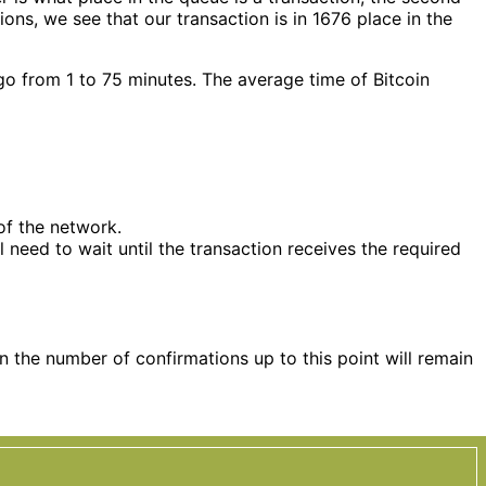
ns, we see that our transaction is in 1676 place in the
 go from 1 to 75 minutes. The average time of Bitcoin
of the network.
l need to wait until the transaction receives the required
en the number of confirmations up to this point will remain