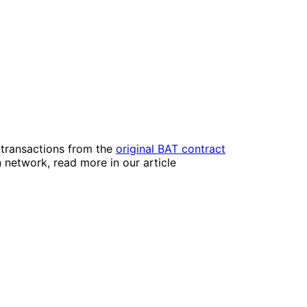
 transactions from the
original BAT contract
 network, read more in our article