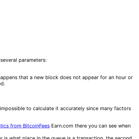
 several parameters:
happens that a new block does not appear for an hour or
ed.
 impossible to calculate it accurately since many factors
stics from BitcoinFees
Earn.com there you can see when
r is what place in the queue is a transaction, the second