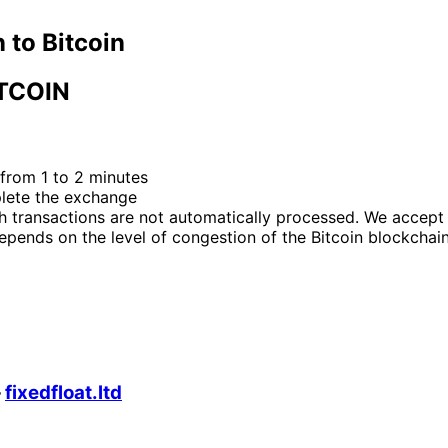
 to Bitcoin
TCOIN
from 1 to 2 minutes
plete the exchange
h transactions are not automatically processed. We accept
epends on the level of congestion of the Bitcoin blockchain
—
fixedfloat.ltd