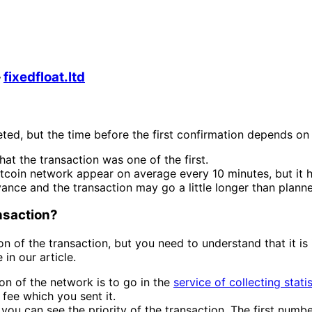
—
fixedfloat.ltd
ted, but the time before the first confirmation depends on
hat the transaction was one of the first.
itcoin network appear on average every 10 minutes, but it 
vance and the transaction may go a little longer than plann
ansaction?
n of the transaction, but you need to understand that it is
in our article.
on of the network is to go in the
service of collecting stati
fee which you sent it.
ou can see the priority of the transaction. The first numbe