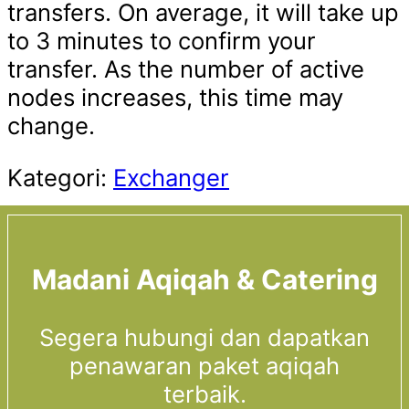
transfers. On average, it will take up
to 3 minutes to confirm your
transfer. As the number of active
nodes increases, this time may
change.
Kategori:
Exchanger
Madani Aqiqah & Catering
Segera hubungi dan dapatkan
penawaran paket aqiqah
terbaik.