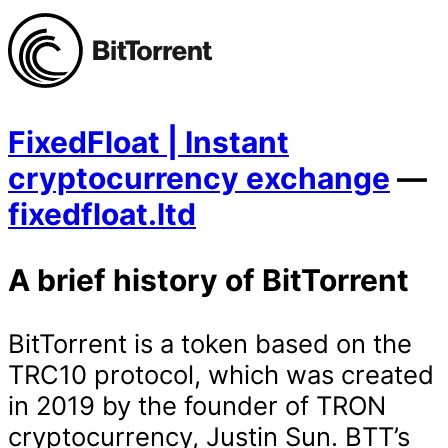
FixedFloat | Instant
cryptocurrency exchange
—
fixedfloat.ltd
A brief history of BitTorrent
BitTorrent is a token based on the
TRC10 protocol, which was created
in 2019 by the founder of TRON
cryptocurrency, Justin Sun. BTT’s