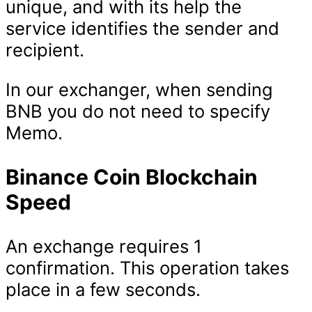
unique, and with its help the
service identifies the sender and
recipient.
In our exchanger, when sending
BNB you do not need to specify
Memo.
Binance Coin Blockchain
Speed
An exchange requires 1
confirmation. This operation takes
place in a few seconds.