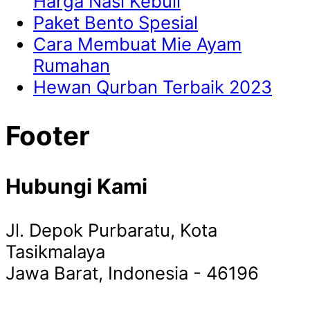
Harga Nasi Kebuli
Paket Bento Spesial
Cara Membuat Mie Ayam
Rumahan
Hewan Qurban Terbaik 2023
Footer
Hubungi Kami
Jl. Depok Purbaratu, Kota
Tasikmalaya
Jawa Barat, Indonesia - 46196