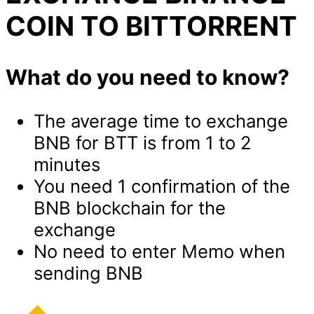
COIN TO BITTORRENT
What do you need to know?
The average time to exchange
BNB for BTT is from 1 to 2
minutes
You need 1 confirmation of the
BNB blockchain for the
exchange
No need to enter Memo when
sending BNB