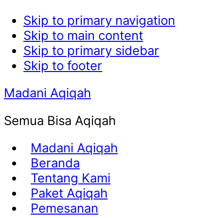
Skip to primary navigation
Skip to main content
Skip to primary sidebar
Skip to footer
Madani Aqiqah
Semua Bisa Aqiqah
Madani Aqiqah
Beranda
Tentang Kami
Paket Aqiqah
Pemesanan