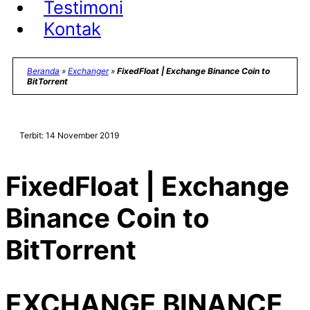
Testimoni
Kontak
Beranda
»
Exchanger
»
FixedFloat | Exchange Binance Coin to
BitTorrent
Terbit: 14 November 2019
FixedFloat | Exchange
Binance Coin to
BitTorrent
EXCHANGE BINANCE