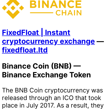
FixedFloat | Instant
cryptocurrency exchange
—
fixedfloat.ltd
Binance Coin (BNB) —
Binance Exchange Token
The BNB Coin cryptocurrency was
released through an ICO that took
place in July 2017. As a result, they