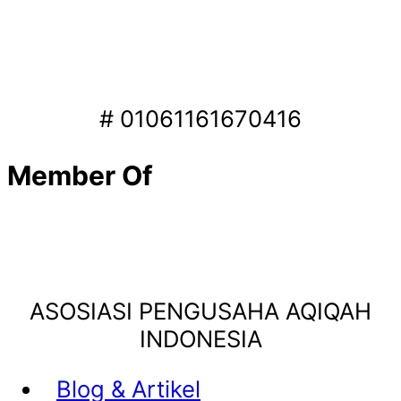
# 01061161670416
Member Of
ASOSIASI PENGUSAHA AQIQAH
INDONESIA
Blog & Artikel