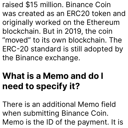
raised $15 million. Binance Coin
was created as an ERC20 token and
originally worked on the Ethereum
blockchain. But in 2019, the coin
“moved” to its own blockchain. The
ERC-20 standard is still adopted by
the Binance exchange.
What is a Memo and do I
need to specify it?
There is an additional Memo field
when submitting Binance Coin.
Memo is the ID of the payment. It is