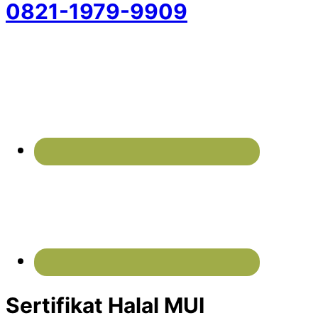
0821-1979-9909
Sertifikat Halal MUI