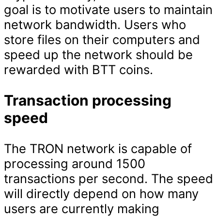
goal is to motivate users to maintain
network bandwidth. Users who
store files on their computers and
speed up the network should be
rewarded with BTT coins.
Transaction processing
speed
The TRON network is capable of
processing around 1500
transactions per second. The speed
will directly depend on how many
users are currently making