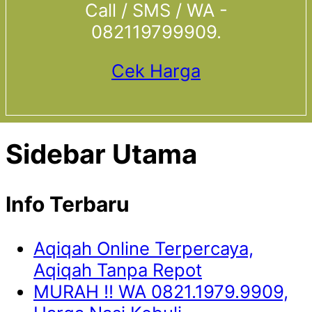
Call / SMS / WA -
082119799909.
Cek Harga
Sidebar Utama
Info Terbaru
Aqiqah Online Terpercaya,
Aqiqah Tanpa Repot
MURAH !! WA 0821.1979.9909,